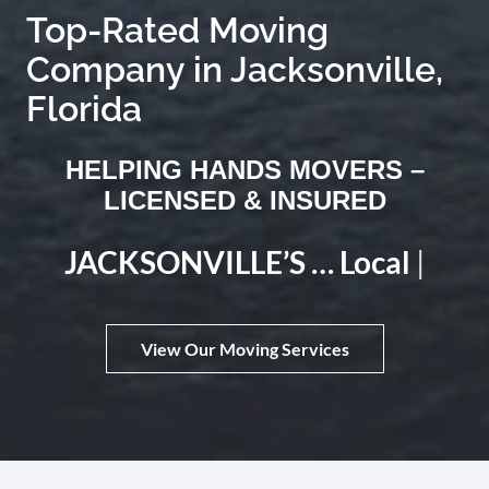
Company in Jacksonville,
Florida
HELPING HANDS MOVERS –
LICENSED & INSURED
JACKSONVILLE’S …
Local Move Expert
|
View Our Moving Services