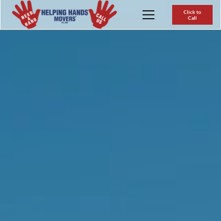
Click to
Call