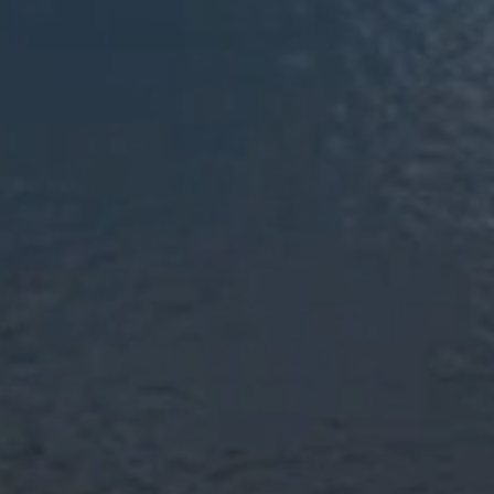
Top-Rated Moving